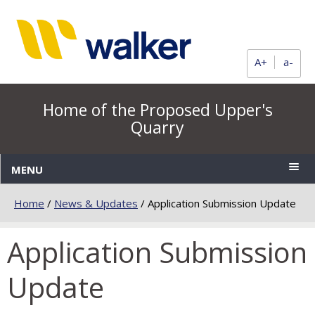
A+
a-
Home of the Proposed Upper's
Quarry
MENU
Home
/
News & Updates
/
Application Submission Update
Application Submission
Update