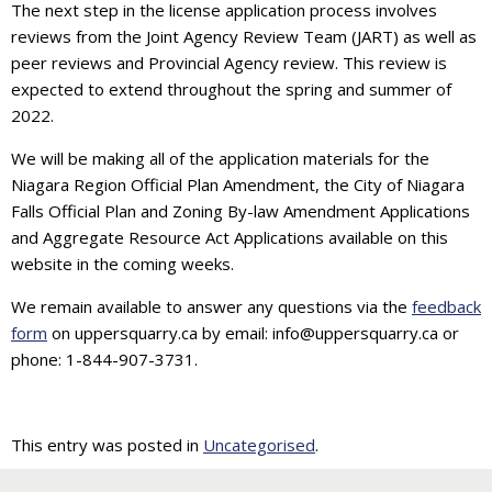
The next step in the license application process involves
reviews from the Joint Agency Review Team (JART) as well as
peer reviews and Provincial Agency review. This review is
expected to extend throughout the spring and summer of
2022.
We will be making all of the application materials for the
Niagara Region Official Plan Amendment, the City of Niagara
Falls Official Plan and Zoning By-law Amendment Applications
and Aggregate Resource Act Applications available on this
website in the coming weeks.
We remain available to answer any questions via the
feedback
form
on uppersquarry.ca by email: info@uppersquarry.ca or
phone: 1-844-907-3731.
This entry was posted in
Uncategorised
.