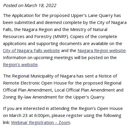
Posted on
March 18, 2022
The Application for the proposed Upper’s Lane Quarry has
been submitted and deemed complete by the City of Niagara
Falls, the Niagara Region and the Ministry of Natural
Resources and Forestry (MNRF). Copies of the complete
applications and supporting documents are available on the
City of Niagara Falls website
and the
Niagara Region website
.
Information on upcoming meetings will be posted on the
Region’s website
.
The Regional Municipality of Niagara has sent a Notice of
Remote Electronic Open House for the proposed Regional
Official Plan Amendment, Local Official Plan Amendment and
Zoning By-law Amendment for the Upper’s Quarry.
If you are interested in attending the Region’s Open House
on March 23 at 6:00pm, please register using the following
link:
Webinar Registration – Zoom
.