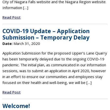
City of Niagara Falls website and the Niagara Region website.
Information […]
Read Post
COVID-19 Update – Application
Submission – Temporary Delay
Date:
March 31, 2020
Application Submission for the proposed Upper’s Lane Quarry
has been temporarily delayed due to the ongoing COVID-19
pandemic. The initial plan, as communicated in our information
sessions, was to submit an application in April 2020, however
in an effort to ensure our communities and employees stay
focused on their health and well-being, we will be […]
Read Post
Welcome!