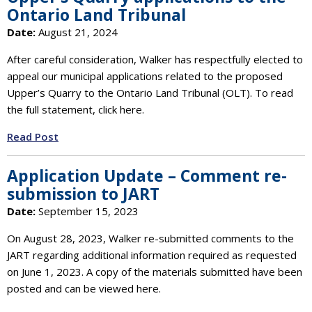
Ontario Land Tribunal
Date:
August 21, 2024
After careful consideration, Walker has respectfully elected to
appeal our municipal applications related to the proposed
Upper’s Quarry to the Ontario Land Tribunal (OLT). To read
the full statement, click here.
Read Post
Application Update – Comment re-
submission to JART
Date:
September 15, 2023
On August 28, 2023, Walker re-submitted comments to the
JART regarding additional information required as requested
on June 1, 2023. A copy of the materials submitted have been
posted and can be viewed here.