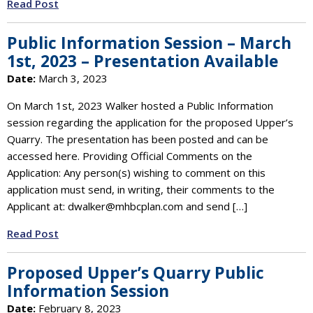
Read Post
Public Information Session – March
1st, 2023 – Presentation Available
Date:
March 3, 2023
On March 1st, 2023 Walker hosted a Public Information
session regarding the application for the proposed Upper’s
Quarry. The presentation has been posted and can be
accessed here. Providing Official Comments on the
Application: Any person(s) wishing to comment on this
application must send, in writing, their comments to the
Applicant at: dwalker@mhbcplan.com and send […]
Read Post
Proposed Upper’s Quarry Public
Information Session
Date:
February 8, 2023