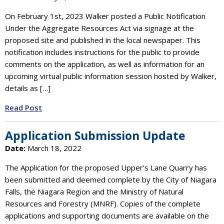
On February 1st, 2023 Walker posted a Public Notification
Under the Aggregate Resources Act via signage at the
proposed site and published in the local newspaper. This
notification includes instructions for the public to provide
comments on the application, as well as information for an
upcoming virtual public information session hosted by Walker,
details as […]
Read Post
Application Submission Update
Date:
March 18, 2022
The Application for the proposed Upper’s Lane Quarry has
been submitted and deemed complete by the City of Niagara
Falls, the Niagara Region and the Ministry of Natural
Resources and Forestry (MNRF). Copies of the complete
applications and supporting documents are available on the