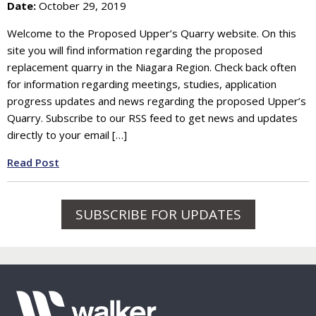
Date:
October 29, 2019
Welcome to the Proposed Upper’s Quarry website. On this
site you will find information regarding the proposed
replacement quarry in the Niagara Region. Check back often
for information regarding meetings, studies, application
progress updates and news regarding the proposed Upper’s
Quarry. Subscribe to our RSS feed to get news and updates
directly to your email […]
Read Post
SUBSCRIBE FOR UPDATES