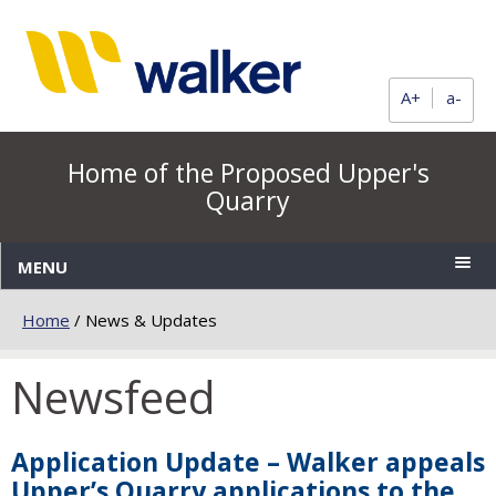
A+
a-
Home of the Proposed Upper's
Quarry
MENU
Home
/
News & Updates
Newsfeed
Application Update – Walker appeals
Upper’s Quarry applications to the