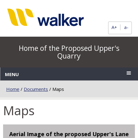
A+
a-
Home of the Proposed Upper's
Quarry
MENU
Home
/
Documents
/
Maps
Maps
Aerial Image of the proposed Upper's Lane