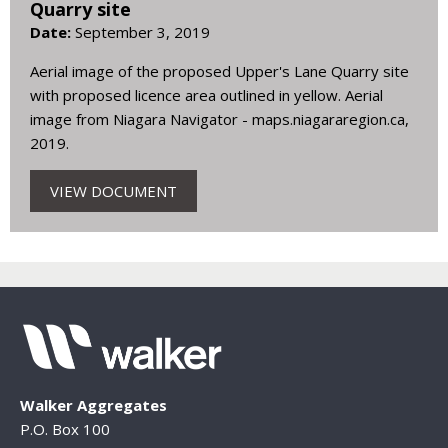
Quarry site
Date:
September 3, 2019
Aerial image of the proposed Upper's Lane Quarry site
with proposed licence area outlined in yellow. Aerial
image from Niagara Navigator - maps.niagararegion.ca,
2019.
VIEW DOCUMENT
Walker Aggregates
P.O. Box 100