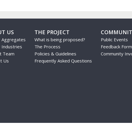
UT US
THE PROJECT
COMMUNIT
r Aggregates
What is being proposed?
Public Events
 Industries
The Process
Feedback Form
ct Team
Policies & Guidelines
Community Inv
t Us
Frequently Asked Questions