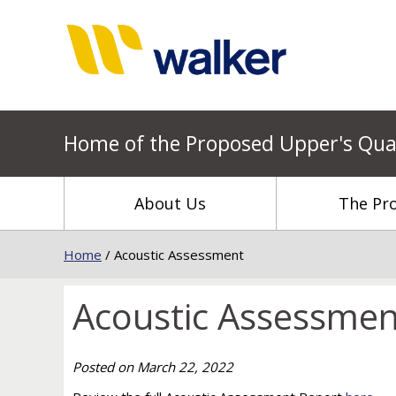
Home of the Proposed Upper's Qua
About Us
The Pro
Home
/
Acoustic Assessment
Acoustic Assessmen
Posted on
March 22, 2022