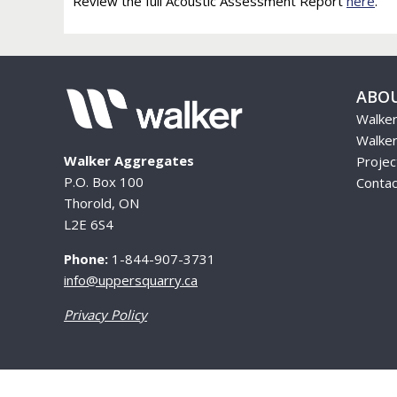
Review the full Acoustic Assessment Report
here
.
ABO
Walke
Walker
Walker Aggregates
Proje
P.O. Box 100
Contac
Thorold, ON
L2E 6S4
Phone:
1-844-907-3731
info@uppersquarry.ca
Privacy Policy