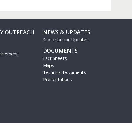
Y OUTREACH
NEWS & UPDATES
Subscribe for Updates
DOCUMENTS
olvement
Fact Sheets
Maps
Technical Documents
Presentations