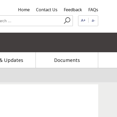
Home
Contact Us
Feedback
FAQs
A+
a-
& Updates
Documents