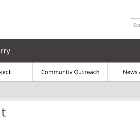
rry
ject
Community Outreach
News 
t