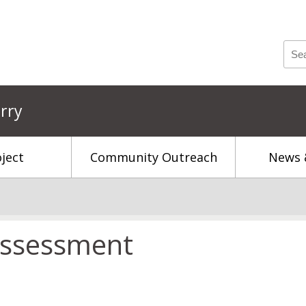
rry
ject
Community Outreach
News 
 Assessment