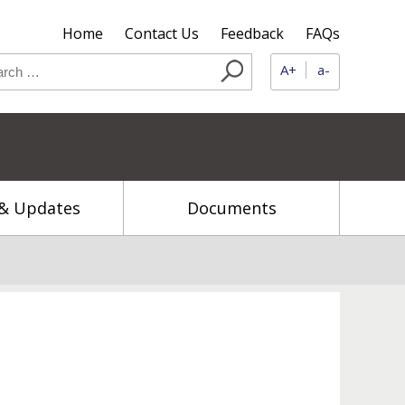
Home
Contact Us
Feedback
FAQs
A+
a-
& Updates
Documents