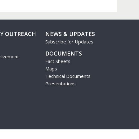
Y OUTREACH
NEWS & UPDATES
Subscribe for Updates
DOCUMENTS
olvement
Fact Sheets
Maps
Technical Documents
Presentations