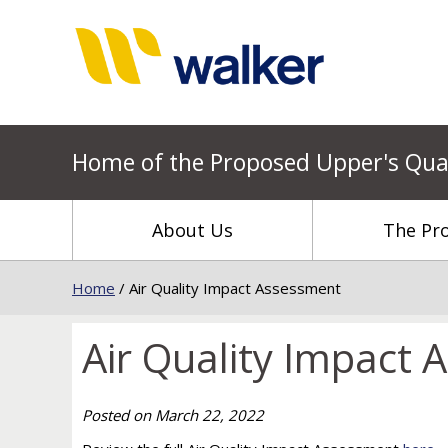
Home of the Proposed Upper's Qua
About Us
The Pro
Home
/
Air Quality Impact Assessment
Air Quality Impact
Posted on
March 22, 2022