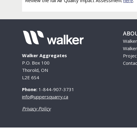
Review the full Air Quality Impact Assessment
here
.
ABO
Walke
Walker
Walker Aggregates
Proje
P.O. Box 100
Contac
Thorold, ON
L2E 6S4
Phone:
1-844-907-3731
info@uppersquarry.ca
Privacy Policy