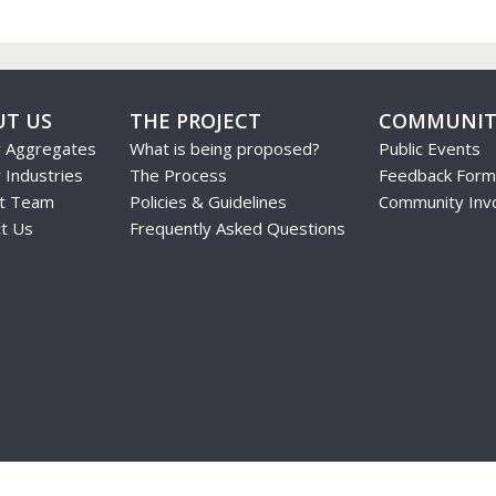
UT US
THE PROJECT
COMMUNIT
r Aggregates
What is being proposed?
Public Events
 Industries
The Process
Feedback Form
ct Team
Policies & Guidelines
Community Inv
t Us
Frequently Asked Questions