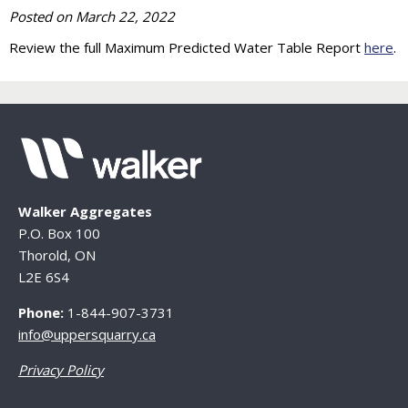
Posted on
March 22, 2022
Review the full Maximum Predicted Water Table Report
here
.
Walker Aggregates
P.O. Box 100
Thorold, ON
L2E 6S4
Phone:
1-844-907-3731
info@uppersquarry.ca
Privacy Policy