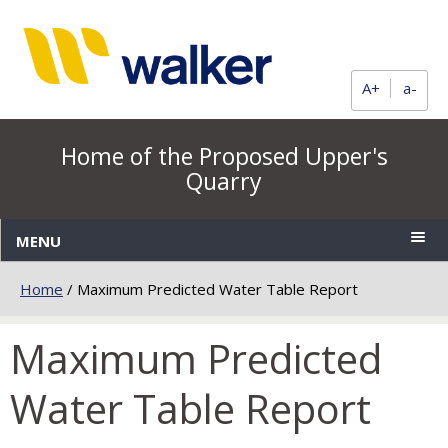
A+
a-
Home of the Proposed Upper's
Quarry
MENU
Home
/
Maximum Predicted Water Table Report
Maximum Predicted
Water Table Report