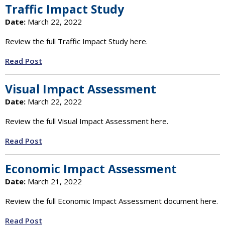
Traffic Impact Study
Date:
March 22, 2022
Review the full Traffic Impact Study here.
Read Post
Visual Impact Assessment
Date:
March 22, 2022
Review the full Visual Impact Assessment here.
Read Post
Economic Impact Assessment
Date:
March 21, 2022
Review the full Economic Impact Assessment document here.
Read Post