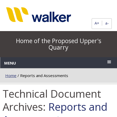
A+
a-
Home of the Proposed Upper's
Quarry
MENU
Home
/
Reports and Assessments
Technical Document
Archives:
Reports and