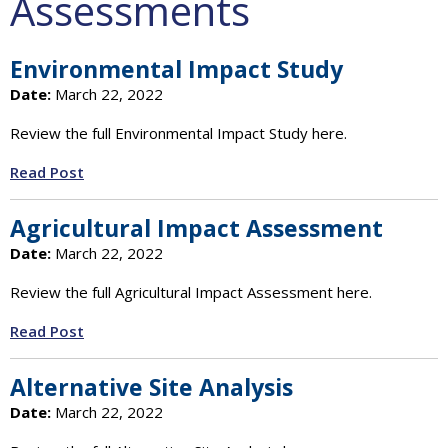
Assessments
Environmental Impact Study
Date:
March 22, 2022
Review the full Environmental Impact Study here.
Read Post
Agricultural Impact Assessment
Date:
March 22, 2022
Review the full Agricultural Impact Assessment here.
Read Post
Alternative Site Analysis
Date:
March 22, 2022