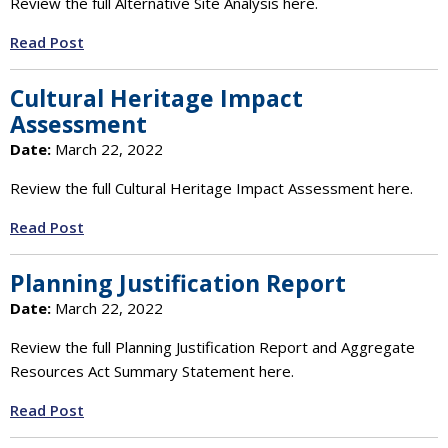
Review the full Alternative Site Analysis here.
Read Post
Cultural Heritage Impact
Assessment
Date:
March 22, 2022
Review the full Cultural Heritage Impact Assessment here.
Read Post
Planning Justification Report
Date:
March 22, 2022
Review the full Planning Justification Report and Aggregate
Resources Act Summary Statement here.
Read Post